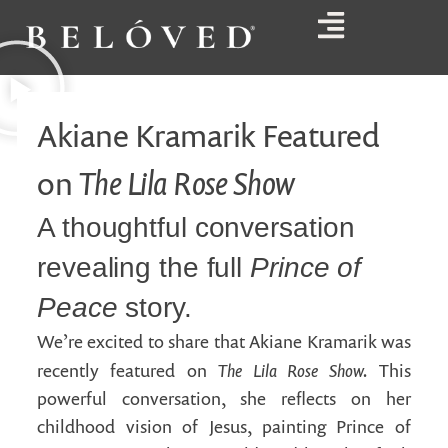
Akiane Kramarik Featured
The Lila Rose Show
on
A thoughtful conversation
revealing the full
Prince of
Peace
story.
We’re excited to share that Akiane Kramarik was
The Lila Rose Show.
recently featured on
This
powerful conversation, she reflects on her
childhood vision of Jesus, painting Prince of