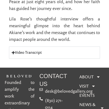
Peace at just eight years old, and how her faith
has guided her journey ever since.
Lila Rose’s thoughtful interview offers a
meaningful glimpse into the heart behind
Akiane’s work and the message that continues to
impact people around the world.
Video Transcript
CONTACT
ABOUT
Founded to
US
VISIT
amplify the
desk@belovedgallery.org
EVENTS
work of
(830) 271-
extraordinary
NEWS &
0114