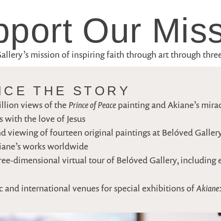
port Our Mis
lery’s mission of inspiring faith through art through three 
NCE THE STORY
Prince of Peace
llion views of the
painting and Akiane’s mira
 with the love of Jesus
d viewing of fourteen original paintings at Belóved Gallery
kiane’s works worldwide
ee-dimensional virtual tour of Belóved Gallery, including 
Akiane:
c and international venues for special exhibitions of