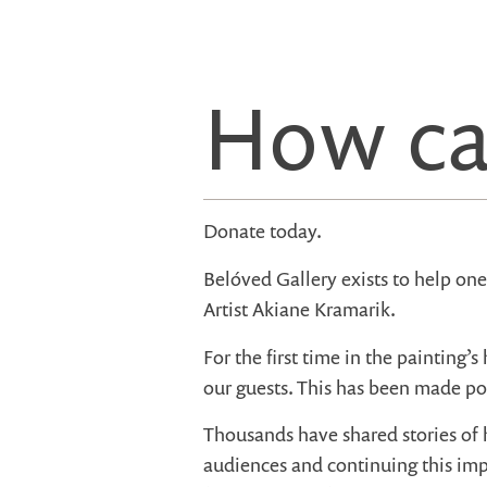
How ca
Donate today.
Belóved Gallery exists to help on
Artist Akiane Kramarik.
For the first time in the painting’s 
our guests. This has been made po
Thousands have shared stories of 
audiences and continuing this imp