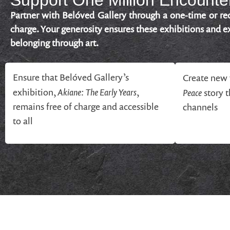
Support One Million Encounter
Partner with Belóved Gallery through a one-time or rec
charge. Your generosity ensures these exhibitions and ex
belonging through art.
Ensure that Belóved Gallery’s
Create new 
Akiane: The Early Years
exhibition,
,
Peace
story 
remains free of charge and accessible
channels
to all