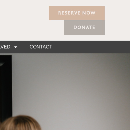
RESERVE NOW
DONATE
LVED
CONTACT