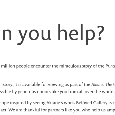
n you help?
Princ
e million people encounter the miraculous story of the
Akiane: The E
history, it is available for viewing as part of the
ssible by generous donors like you from all over the world.
hope inspired by seeing Akiane’s work. Belóved Gallery is
act. We are thankful for partners like you who help us am