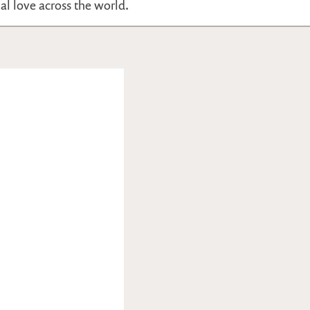
nal love across the world.