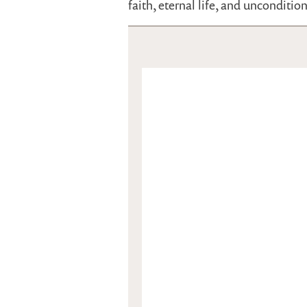
faith, eternal life, and unconditio