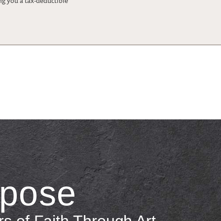
ng you a tax-deductible
rpose