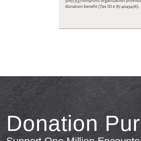
501(c)(3) nonprofit organization providi
donation benefit (Tax ID # 87-4045476).
Donation Pu