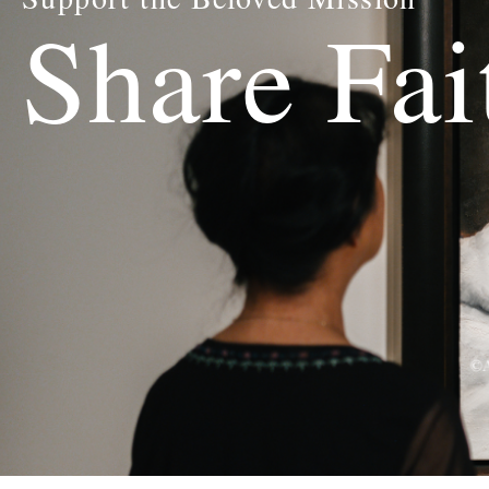
Share Fai