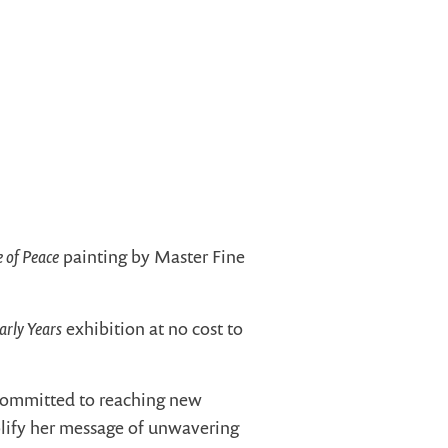
e of Peace
painting by Master Fine
arly Years
exhibition at no cost to
 committed to reaching new
plify her message of unwavering