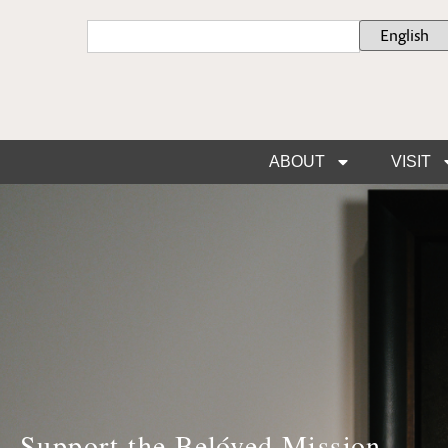
ABOUT
VISIT
Support the Belóved Mission