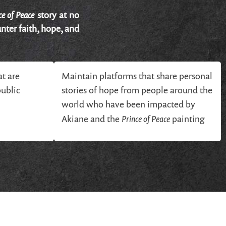
ce of Peace
story at no
nter faith, hope, and
t are
Maintain platforms that share personal
public
stories of hope from people around the
world who have been impacted by
Prince of Peace
Akiane and the
painting