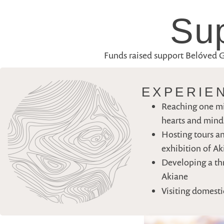
Sup
Funds raised support Belóved Gal
EXPERIE
Reaching one mi
hearts and minds
Hosting tours an
exhibition of A
Developing a thr
Akiane
Visiting domesti