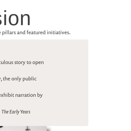
sion
pillars and featured initiatives.
culous story to open
, the only public
exhibit narration by
 The Early Years