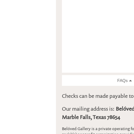
Checks can be made payable t
Our mailing address is:
Belóved
Marble Falls, Texas 78654
Belóved Gallery is a private operating 