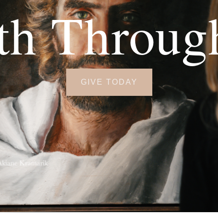
th Throug
GIVE TODAY