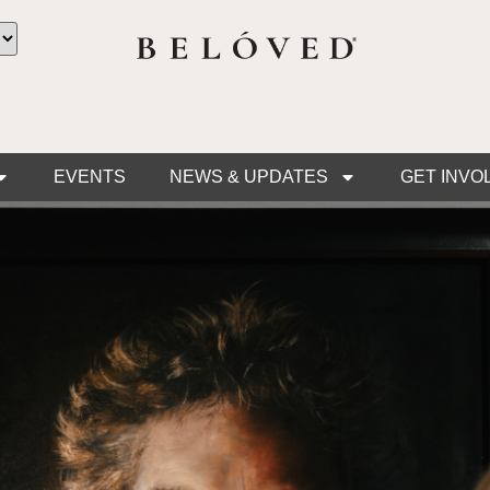
EVENTS
NEWS & UPDATES
GET INVO