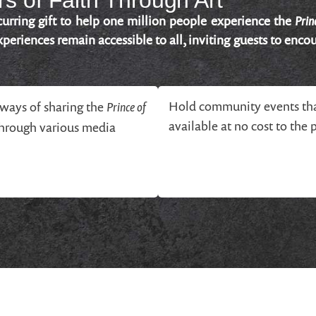
s of Faith Through Art
Prin
urring gift to help one million people experience the
periences remain accessible to all, inviting guests to encou
Prince of
Hold community events tha
ways of sharing the
available at no cost to the 
through various media