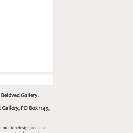
o
Belóved Gallery
.
 Gallery, PO Box 1149,
foundation designated as a