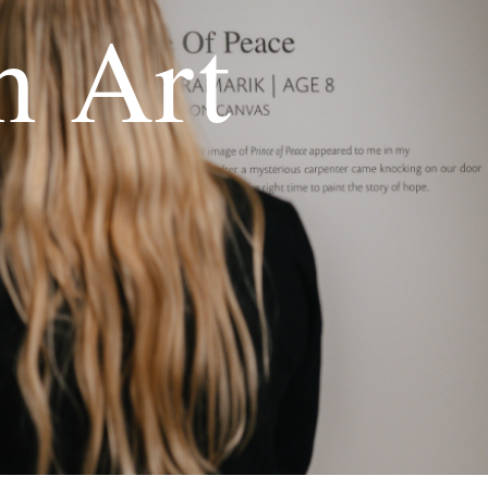
h Art