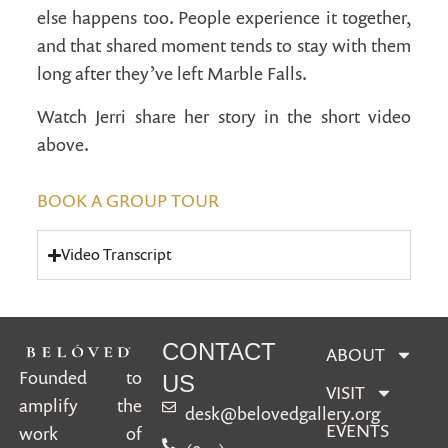
else happens too. People experience it together,
and that shared moment tends to stay with them
long after they’ve left Marble Falls.
Watch Jerri share her story in the short video
above.
BOOK A GROUP TOUR
Video Transcript
CONTACT
ABOUT
Founded to
US
VISIT
amplify the
desk@belovedgallery.org
EVENTS
work of