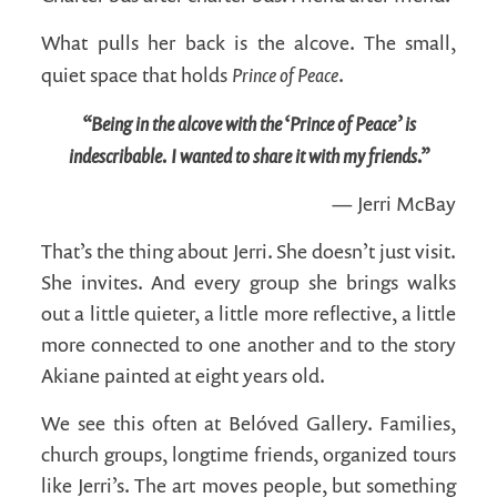
What pulls her back is the alcove. The small,
Prince of Peace
quiet space that holds
.
“Being in the alcove with the ‘Prince of Peace’ is
indescribable. I wanted to share it with my friends.”
— Jerri McBay
That’s the thing about Jerri. She doesn’t just visit.
She invites. And every group she brings walks
out a little quieter, a little more reflective, a little
more connected to one another and to the story
Akiane painted at eight years old.
We see this often at Belóved Gallery. Families,
church groups, longtime friends, organized tours
like Jerri’s. The art moves people, but something