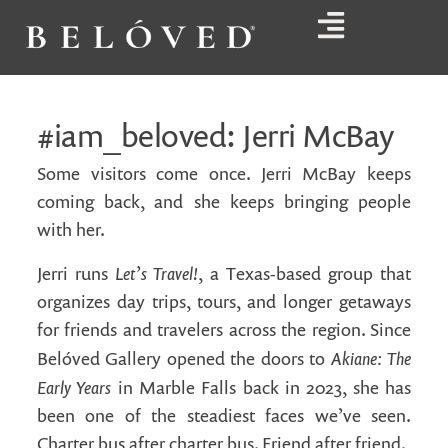
#iam_beloved: Jerri McBay
Some visitors come once. Jerri McBay keeps
coming back, and she keeps bringing people
with her.
Let’s Travel!
Jerri runs
, a Texas-based group that
organizes day trips, tours, and longer getaways
for friends and travelers across the region. Since
Akiane: The
Belóved Gallery opened the doors to
Early Years
in Marble Falls back in 2023, she has
been one of the steadiest faces we’ve seen.
Charter bus after charter bus. Friend after friend.