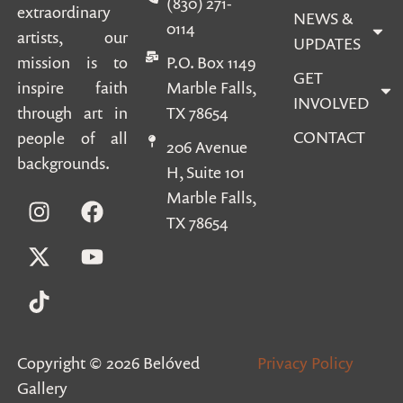
(830) 271-
extraordinary
NEWS &
0114
artists, our
UPDATES
mission is to
P.O. Box 1149
GET
inspire faith
Marble Falls,
INVOLVED
through art in
TX 78654
CONTACT
people of all
206 Avenue
backgrounds.
H, Suite 101
Marble Falls,
TX 78654
Copyright © 2026 Belóved
Privacy Policy
Gallery