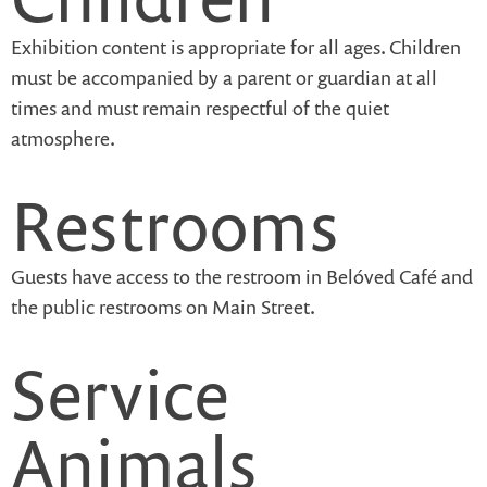
Exhibition content is appropriate for all ages. Children
must be accompanied by a parent or guardian at all
times and must remain respectful of the quiet
atmosphere.
Restrooms
Guests have access to the restroom in Belóved Café and
the public restrooms on Main Street.
Service
Animals