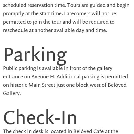
scheduled reservation time. Tours are guided and begin
promptly at the start time. Latecomers will not be
permitted to join the tour and will be required to
reschedule at another available day and time.
Parking
Public parking is available in front of the gallery
entrance on Avenue H. Additional parking is permitted
on historic Main Street just one block west of Belóved
Gallery.
Check-In
The check in desk is located in Belóved Cafe at the