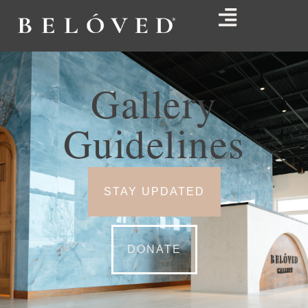
Gallery
Guidelines
STAY UPDATED
DONATE