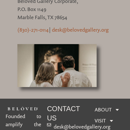
Belóved Gallery Corporate,
P.O. Box 1149
Marble Falls, TX 78654
(830)-271-0114
|
desk@belovedgallery.org
CONTACT
ABOUT
Founded to
US
VISIT
amplify the
desk@belovedgallery.org