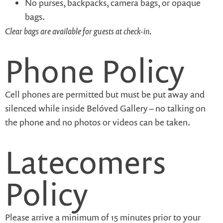
No purses, backpacks, camera bags, or opaque
bags.
Clear bags are available for guests at check-in.
Phone Policy
Cell phones are permitted but must be put away and
silenced while inside Belóved Gallery – no talking on
the phone and no photos or videos can be taken.
Latecomers
Policy
Please arrive a minimum of 15 minutes prior to your