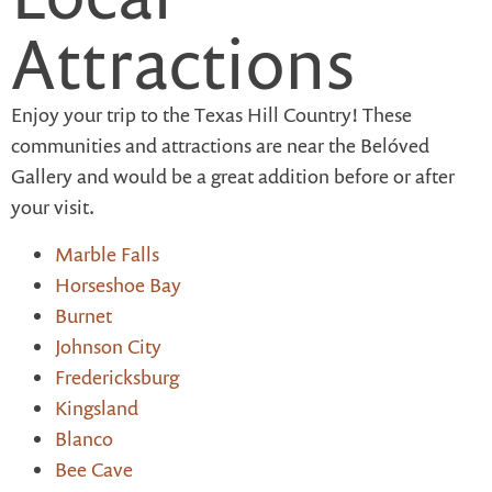
Attractions
Enjoy your trip to the Texas Hill Country! These
communities and attractions are near the Belóved
Gallery and would be a great addition before or after
your visit.
Marble Falls
Horseshoe Bay
Burnet
Johnson City
Fredericksburg
Kingsland
Blanco
Bee Cave