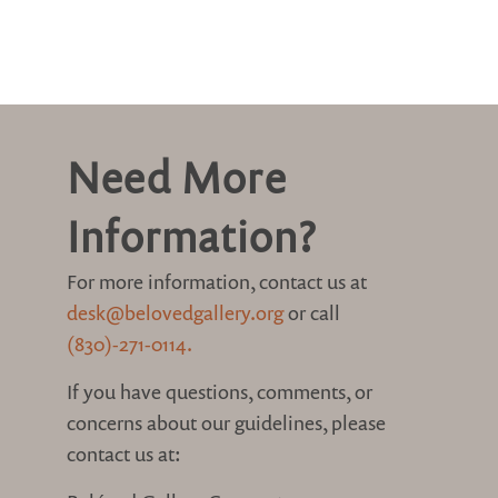
Need More
Information?
For more information, contact us at
desk@belovedgallery.org
or call
(830)-271-0114.
If you have questions, comments, or
concerns about our guidelines, please
contact us at: