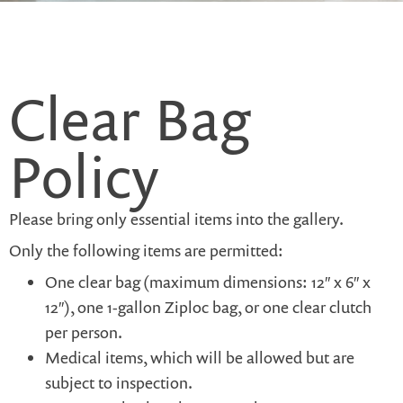
Clear Bag
Policy
Please bring only essential items into the gallery.
Only the following items are permitted:
One clear bag (maximum dimensions: 12″ x 6″ x
12″), one 1-gallon Ziploc bag, or one clear clutch
per person.
Medical items, which will be allowed but are
subject to inspection.