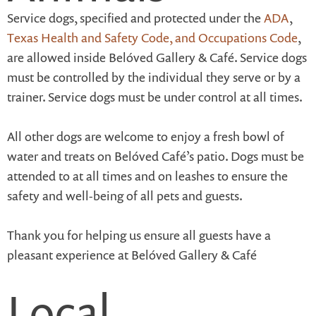
Service dogs, specified and protected under the
ADA
,
Texas Health and Safety Code, and Occupations Code
,
are allowed inside Belóved Gallery & Café. Service dogs
must be controlled by the individual they serve or by a
trainer. Service dogs must be under control at all times.
All other dogs are welcome to enjoy a fresh bowl of
water and treats on Belóved Café’s patio. Dogs must be
attended to at all times and on leashes to ensure the
safety and well-being of all pets and guests.
Thank you for helping us ensure all guests have a
pleasant experience at Belóved Gallery & Café
Local