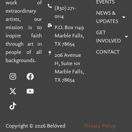
EVENTS
work of
(830) 271-
extraordinary
NEWS &
0114
artists, our
UPDATES
mission is to
P.O. Box 1149
GET
inspire faith
Marble Falls,
INVOLVED
through art in
TX 78654
CONTACT
people of all
206 Avenue
backgrounds.
H, Suite 101
Marble Falls,
TX 78654
Copyright © 2026 Belóved
Privacy Policy