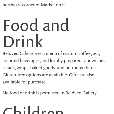
northeast corner of Market on H.
Food and
Drink
Belóved Cafe serves a menu of custom coffee, tea,
assorted beverages, and locally prepared sandwiches,
salads, wraps, baked goods, and on-the-go bites.
Gluten-free options are available. Gifts are also
available for purchase.
No food or drink is permitted in Belóved Gallery.
Children