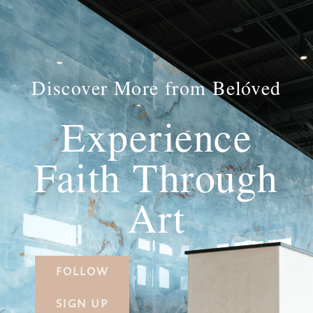
Discover More from Belóved
Experience
Faith Through
Art
FOLLOW
SIGN UP