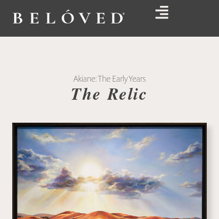
Akiane: The Early Years
The Relic