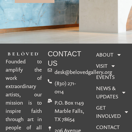
CONTACT
ABOUT
Founded to
US
VISIT
amplify the
desk@belovedgallery.org
EVENTS
work of
(830) 271-
extraordinary
NEWS &
0114
artists, our
UPDATES
mission is to
P.O. Box 1149
GET
inspire faith
Marble Falls,
INVOLVED
through art in
TX 78654
CONTACT
people of all
206 Avenue