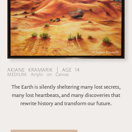
AKIANE KRAMARIK | AGE 14
MEDIUM: Acrylic on Canvas
The Earth is silently sheltering many lost secrets,
many lost heartbeats, and many discoveries that
rewrite history and transform our future.