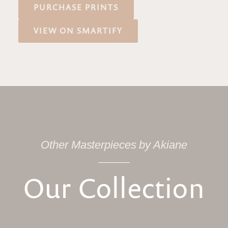
PURCHASE PRINTS
VIEW ON SMARTIFY
Other Masterpieces by Akiane
Our Collection