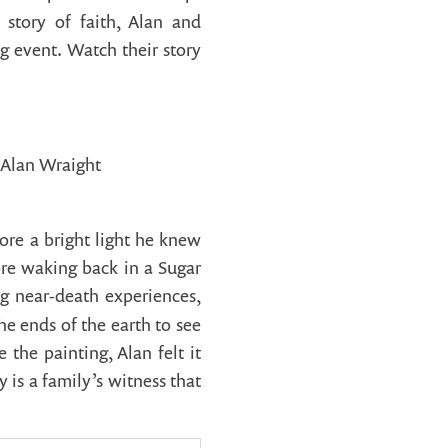
 story of faith, Alan and
ng event. Watch their story
Alan Wraight
ore a bright light he knew
ore waking back in a Sugar
g near-death experiences,
he ends of the earth to see
the painting, Alan felt it
is a family’s witness that