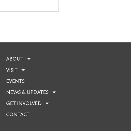
ABOUT
VISIT
EVENTS
NEWS & UPDATES
GET INVOLVED
CONTACT