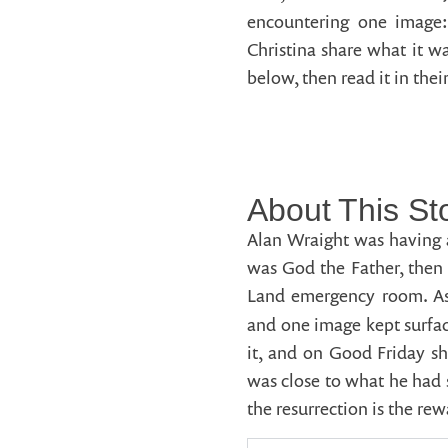
encountering one image
Christina share what it wa
below, then read it in the
About This St
Alan Wraight was having a
was God the Father, then 
Land emergency room. As 
and one image kept surfa
it, and on Good Friday sh
was close to what he had 
the resurrection is the re