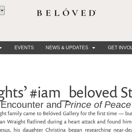
EVENTS
NEWS & UPDATES
GET INVO
hts’ #iam_beloved St
 Encounter and
Prince of Peace
ht family came to Belóved Gallery for the first time — but
n Wraight flatlined during a heart attack and found him
esus, his daughter Christina began researching near-d