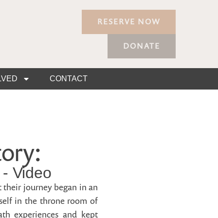
RESERVE NOW
DONATE
LVED
CONTACT
ory:
- Video
 their journey began in an
self in the throne room of
eath experiences and kept