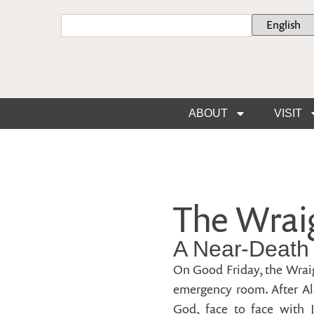
ABOUT
VISIT
The Wraig
A Near-Death
On Good Friday, the Wraig
emergency room. After Ala
God, face to face with J