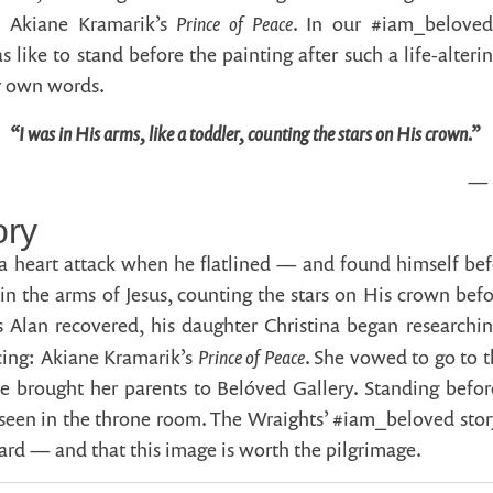
Prince of Peace
: Akiane Kramarik’s
. In our #iam_beloved
s like to stand before the painting after such a life-alteri
ir own words.
“I was in His arms, like a toddler, counting the stars on His crown.”
— 
ory
 heart attack when he flatlined — and found himself bef
in the arms of Jesus, counting the stars on His crown bef
Alan recovered, his daughter Christina began researchin
Prince of Peace
cing: Akiane Kramarik’s
. She vowed to go to t
e brought her parents to Belóved Gallery. Standing before 
seen in the throne room. The Wraights’ #iam_beloved story 
ward — and that this image is worth the pilgrimage.