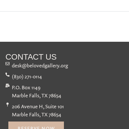
CONTACT US
desk@belovedgallery.org
(830) 271-0114
P.O. Box 1149
Marble Falls, TX 78654
206 Avenue H, Suite 101
Marble Falls, TX 78654
RESERVE NOW