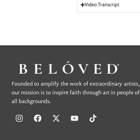
Video Transcript
Founded to amplify the work of extraordinary artists,
our mission is to inspire faith through art in people of
all backgrounds.