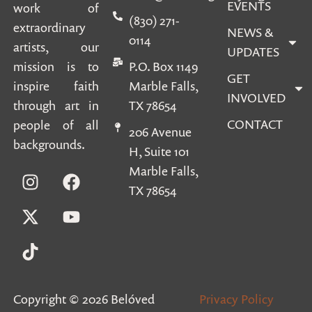
EVENTS
work of
(830) 271-
extraordinary
NEWS &
0114
artists, our
UPDATES
mission is to
P.O. Box 1149
GET
inspire faith
Marble Falls,
INVOLVED
through art in
TX 78654
CONTACT
people of all
206 Avenue
backgrounds.
H, Suite 101
Marble Falls,
TX 78654
Copyright © 2026 Belóved
Privacy Policy