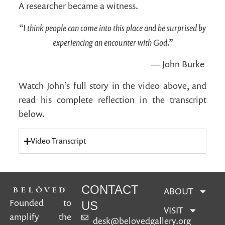
A researcher became a witness.
“I think people can come into this place and be surprised by
experiencing an encounter with God.”
— John Burke
Watch John’s full story in the video above, and
read his complete reflection in the transcript
below.
Video Transcript
CONTACT
ABOUT
Founded to
US
VISIT
amplify the
desk@belovedgallery.org