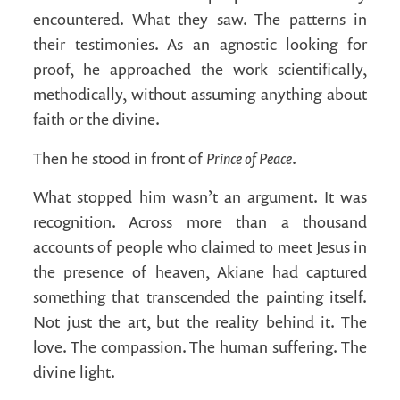
encountered. What they saw. The patterns in
their testimonies. As an agnostic looking for
proof, he approached the work scientifically,
methodically, without assuming anything about
faith or the divine.
Prince of Peace
Then he stood in front of
.
What stopped him wasn’t an argument. It was
recognition. Across more than a thousand
accounts of people who claimed to meet Jesus in
the presence of heaven, Akiane had captured
something that transcended the painting itself.
Not just the art, but the reality behind it. The
love. The compassion. The human suffering. The
divine light.