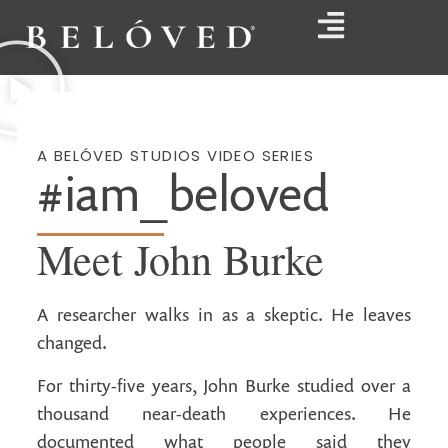
A BELÓVED STUDIOS VIDEO SERIES
#iam_beloved
Meet John Burke
A researcher walks in as a skeptic. He leaves
changed.
For thirty-five years, John Burke studied over a
thousand near-death experiences. He
documented what people said they